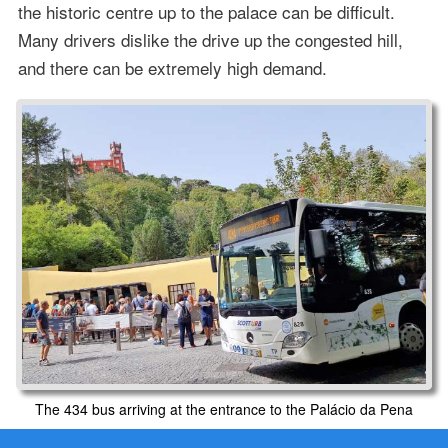
the historic centre up to the palace can be difficult.
Many drivers dislike the drive up the congested hill,
and there can be extremely high demand.
The 434 bus arriving at the entrance to the Palácio da Pena