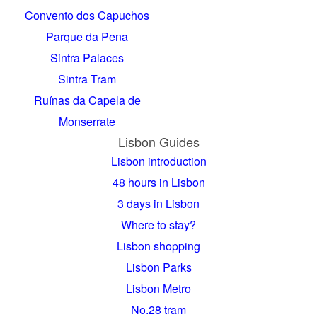
Convento dos Capuchos
Parque da Pena
Sintra Palaces
Sintra Tram
Ruínas da Capela de
Monserrate
Lisbon Guides
Lisbon introduction
48 hours in Lisbon
3 days in Lisbon
Where to stay?
Lisbon shopping
Lisbon Parks
Lisbon Metro
No.28 tram