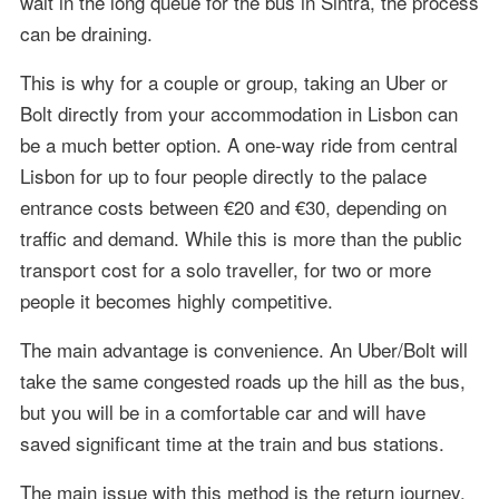
wait in the long queue for the bus in Sintra, the process
can be draining.
This is why for a couple or group, taking an Uber or
Bolt directly from your accommodation in Lisbon can
be a much better option. A one-way ride from central
Lisbon for up to four people directly to the palace
entrance costs between €20 and €30, depending on
traffic and demand. While this is more than the public
transport cost for a solo traveller, for two or more
people it becomes highly competitive.
The main advantage is convenience. An Uber/Bolt will
take the same congested roads up the hill as the bus,
but you will be in a comfortable car and will have
saved significant time at the train and bus stations.
The main issue with this method is the return journey.