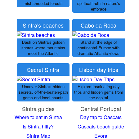
mist-shrouded forests
spiritual truth in nature's
embrace
Sintra's beaches
Cabo da Roca
Bask on Sintra's golden
Stand at the edge of
shores where mountains
continental Europe with
meet the Atlantic
dramatic Atlantic views
Secret Sintra
Lisbon day trips
Uncover Sintra's hidden
Explore fascinating day
secrets, off-the-beaten-path
trips and hidden gems from
gems and local haunts
the capital
Sintra guides
Central Portugal
Where to eat in Sintra
Day trip to Cascais
Is Sintra hilly?
Cascais beach guide
Sintra Map
Evora