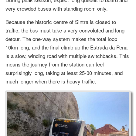
very crowded buses with standing room only.
Because the historic centre of Sintra is closed to
traffic, the bus must take a very convoluted and long
detour. The one-way system makes the total loop
10km long, and the final climb up the Estrada da Pena
is a slow, winding road with multiple switchbacks. This
means the journey from the station can feel
surprisingly long, taking at least 25-30 minutes, and
much longer when there is heavy traffic.