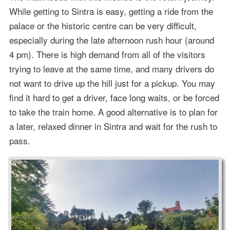
While getting to Sintra is easy, getting a ride from the
palace or the historic centre can be very difficult,
especially during the late afternoon rush hour (around
4 pm). There is high demand from all of the visitors
trying to leave at the same time, and many drivers do
not want to drive up the hill just for a pickup. You may
find it hard to get a driver, face long waits, or be forced
to take the train home. A good alternative is to plan for
a later, relaxed dinner in Sintra and wait for the rush to
pass.