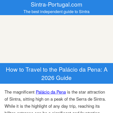
Sintra-Portugal.com
The best independent guide to Sintra
How to Travel to the Palácio da Pena: A
2026 Guide
The magnificent
Palácio da Pena
is the star attraction
of Sintra, sitting high on a peak of the Serra de Sintra.
While it is the highlight of any day trip, reaching its
hilltop entrance can be a significant and frustrating