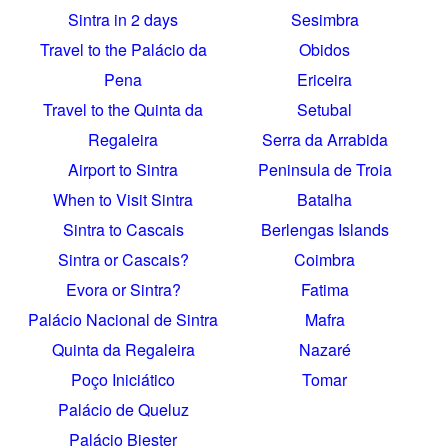
Sintra in 2 days
Sesimbra
Travel to the Palácio da
Obidos
Pena
Ericeira
Travel to the Quinta da
Setubal
Regaleira
Serra da Arrabida
Airport to Sintra
Peninsula de Troia
When to Visit Sintra
Batalha
Sintra to Cascais
Berlengas Islands
Sintra or Cascais?
Coimbra
Evora or Sintra?
Fatima
Palácio Nacional de Sintra
Mafra
Quinta da Regaleira
Nazaré
Poço Iniciático
Tomar
Palácio de Queluz
Palácio Biester