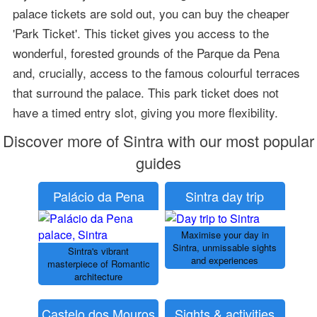
palace tickets are sold out, you can buy the cheaper
'Park Ticket'. This ticket gives you access to the
wonderful, forested grounds of the Parque da Pena
and, crucially, access to the famous colourful terraces
that surround the palace. This park ticket does not
have a timed entry slot, giving you more flexibility.
Discover more of Sintra with our most popular
guides
Palácio da Pena
Sintra day trip
Maximise your day in
Sintra, unmissable sights
Sintra's vibrant
and experiences
masterpiece of Romantic
architecture
Castelo dos Mouros
Sights & activities