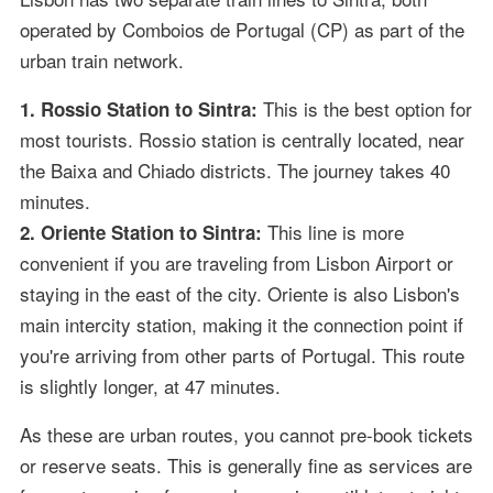
operated by Comboios de Portugal (CP) as part of the
urban train network.
This is the best option for
1. Rossio Station to Sintra:
most tourists. Rossio station is centrally located, near
the Baixa and Chiado districts. The journey takes 40
minutes.
This line is more
2. Oriente Station to Sintra:
convenient if you are traveling from Lisbon Airport or
staying in the east of the city. Oriente is also Lisbon's
main intercity station, making it the connection point if
you're arriving from other parts of Portugal. This route
is slightly longer, at 47 minutes.
As these are urban routes, you cannot pre-book tickets
or reserve seats. This is generally fine as services are