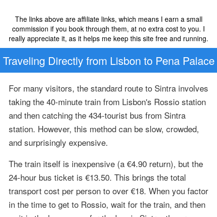
The links above are affiliate links, which means I earn a small
commission if you book through them, at no extra cost to you. I
really appreciate it, as it helps me keep this site free and running.
Traveling Directly from Lisbon to Pena Palace
For many visitors, the standard route to Sintra involves
taking the 40-minute train from Lisbon's Rossio station
and then catching the 434-tourist bus from Sintra
station. However, this method can be slow, crowded,
and surprisingly expensive.
The train itself is inexpensive (a €4.90 return), but the
24-hour bus ticket is €13.50. This brings the total
transport cost per person to over €18. When you factor
in the time to get to Rossio, wait for the train, and then