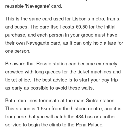
reusable 'Navegante' card.
This is the same card used for Lisbon’s metro, trams,
and buses. The card itself costs €0.50 for the initial
purchase, and each person in your group must have
their own Navegante card, as it can only hold a fare for
one person.
Be aware that Rossio station can become extremely
crowded with long queues for the ticket machines and
ticket office. The best advice is to start your day trip
as early as possible to avoid these waits.
Both train lines terminate at the main Sintra station.
This station is 1.5km from the historic centre, and it is
from here that you will catch the 434 bus or another
service to begin the climb to the Pena Palace.