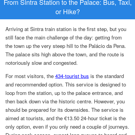
From Sintra Station to the Palace: Bus, Taxi,
or Hike?
Arriving at Sintra train station is the first step, but you
still face the main challenge of the day: getting from
the town up the very steep hill to the Palácio da Pena.
The palace sits high above the town, and the route is
notoriously slow and congested.
For most visitors, the
434-tourist bus
is the standard
and recommended option. This service is designed to
loop from the station, up to the palace entrance, and
then back down via the historic centre. However, you
should be prepared for its downsides. The service is
aimed at tourists, and the €13.50 24-hour ticket is the
only option, even if you only need a couple of journeys.
During peak season, expect long queues to board and