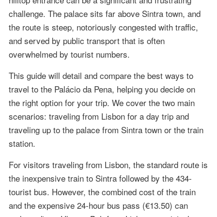
challenge. The palace sits far above Sintra town, and
the route is steep, notoriously congested with traffic,
and served by public transport that is often
overwhelmed by tourist numbers.
This guide will detail and compare the best ways to
travel to the Palácio da Pena, helping you decide on
the right option for your trip. We cover the two main
scenarios: traveling from Lisbon for a day trip and
traveling up to the palace from Sintra town or the train
station.
For visitors traveling from Lisbon, the standard route is
the inexpensive train to Sintra followed by the 434-
tourist bus. However, the combined cost of the train
and the expensive 24-hour bus pass (€13.50) can