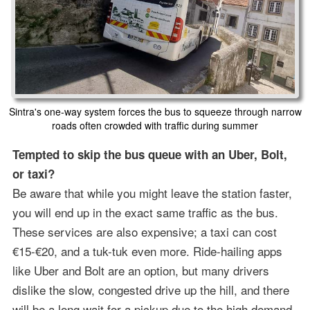
Sintra's one-way system forces the bus to squeeze through narrow
roads often crowded with traffic during summer
Tempted to skip the bus queue with an Uber, Bolt,
or taxi?
Be aware that while you might leave the station faster,
you will end up in the exact same traffic as the bus.
These services are also expensive; a taxi can cost
€15-€20, and a tuk-tuk even more. Ride-hailing apps
like Uber and Bolt are an option, but many drivers
dislike the slow, congested drive up the hill, and there
will be a long wait for a pickup due to the high demand.