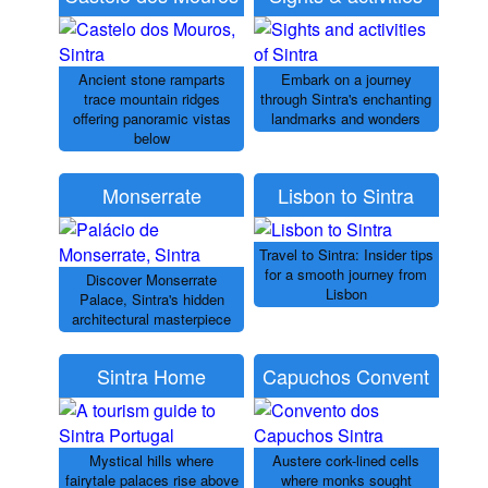
Ancient stone ramparts
Embark on a journey
trace mountain ridges
through Sintra's enchanting
offering panoramic vistas
landmarks and wonders
below
Monserrate
Lisbon to Sintra
Travel to Sintra: Insider tips
for a smooth journey from
Discover Monserrate
Lisbon
Palace, Sintra's hidden
architectural masterpiece
Sintra Home
Capuchos Convent
Mystical hills where
Austere cork-lined cells
fairytale palaces rise above
where monks sought