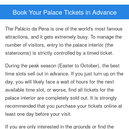
Book Your Palace Tickets in Advance
The Palácio da Pena is one of the world's most famous
attractions, and it gets extremely busy. To manage the
number of visitors, entry to the palace interior (the
staterooms) is strictly controlled by a timed ticket.
During the peak season (Easter to October), the best
time slots sell out in advance. If you just turn up on the
day, you will likely face a wait of hours for the next
available time slot, or worse, find all tickets for the
palace interior are completely sold out. It is strongly
recommended that you purchase your tickets online at
least one day before your visit.
If you are only interested in the grounds or find the