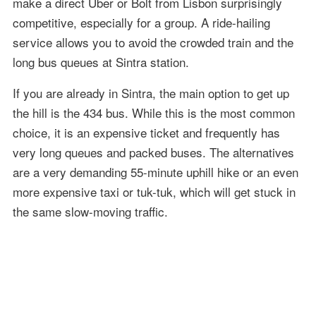
make a direct Uber or Bolt from Lisbon surprisingly
competitive, especially for a group. A ride-hailing
service allows you to avoid the crowded train and the
long bus queues at Sintra station.
If you are already in Sintra, the main option to get up
the hill is the 434 bus. While this is the most common
choice, it is an expensive ticket and frequently has
very long queues and packed buses. The alternatives
are a very demanding 55-minute uphill hike or an even
more expensive taxi or tuk-tuk, which will get stuck in
the same slow-moving traffic.