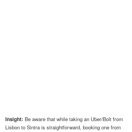
Be aware that while taking an Uber/Bolt from
Insight:
Lisbon to Sintra is straightforward, booking one from