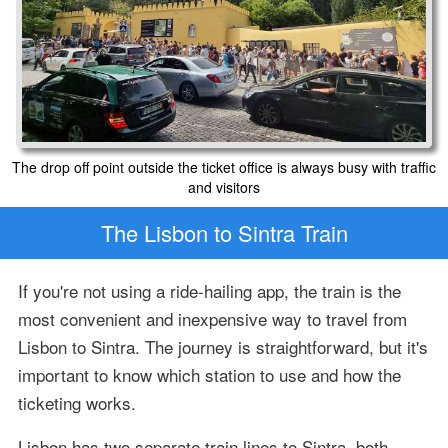
The drop off point outside the ticket office is always busy with traffic
and visitors
The Lisbon to Sintra Train
If you're not using a ride-hailing app, the train is the
most convenient and inexpensive way to travel from
Lisbon to Sintra. The journey is straightforward, but it's
important to know which station to use and how the
ticketing works.
Lisbon has two separate train lines to Sintra, both