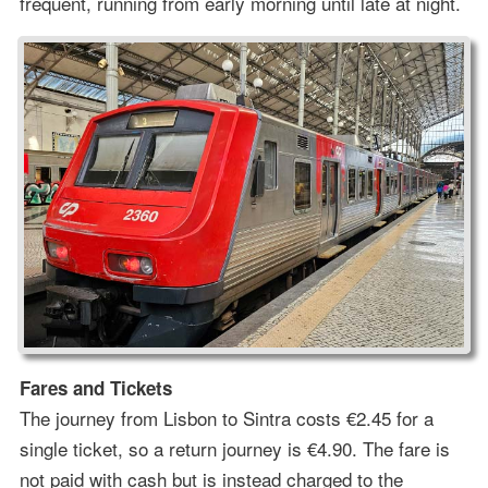
frequent, running from early morning until late at night.
Fares and Tickets
The journey from Lisbon to Sintra costs €2.45 for a
single ticket, so a return journey is €4.90. The fare is
not paid with cash but is instead charged to the