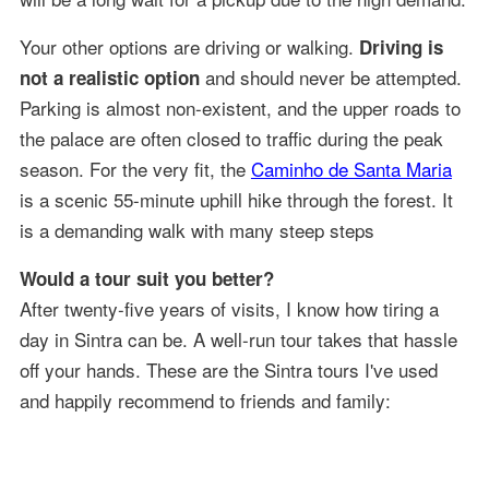
Your other options are driving or walking.
Driving is
and should never be attempted.
not a realistic option
Parking is almost non-existent, and the upper roads to
the palace are often closed to traffic during the peak
season. For the very fit, the
Caminho de Santa Maria
is a scenic 55-minute uphill hike through the forest. It
is a demanding walk with many steep steps
Would a tour suit you better?
After twenty-five years of visits, I know how tiring a
day in Sintra can be. A well-run tour takes that hassle
off your hands. These are the Sintra tours I've used
and happily recommend to friends and family: