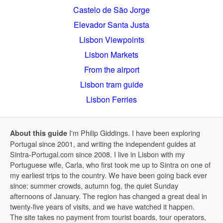
Castelo de São Jorge
Elevador Santa Justa
Lisbon Viewpoints
Lisbon Markets
From the airport
Lisbon tram guide
Lisbon Ferries
I'm Philip Giddings. I have been exploring
About this guide
Portugal since 2001, and writing the independent guides at
Sintra-Portugal.com since 2008. I live in Lisbon with my
Portuguese wife, Carla, who first took me up to Sintra on one of
my earliest trips to the country. We have been going back ever
since: summer crowds, autumn fog, the quiet Sunday
afternoons of January. The region has changed a great deal in
twenty-five years of visits, and we have watched it happen.
The site takes no payment from tourist boards, tour operators,