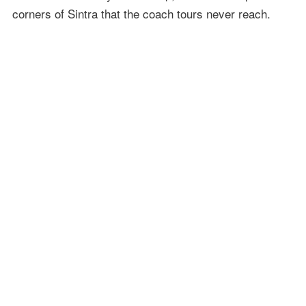
corners of Sintra that the coach tours never reach.