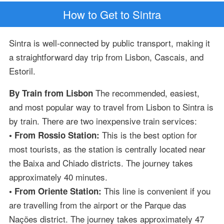
How to Get to Sintra
Sintra is well-connected by public transport, making it
a straightforward day trip from Lisbon, Cascais, and
Estoril.
The recommended, easiest,
By Train from Lisbon
and most popular way to travel from Lisbon to Sintra is
by train. There are two inexpensive train services:
This is the best option for
• From Rossio Station:
most tourists, as the station is centrally located near
the Baixa and Chiado districts. The journey takes
approximately 40 minutes.
This line is convenient if you
• From Oriente Station:
are travelling from the airport or the Parque das
Nações district. The journey takes approximately 47