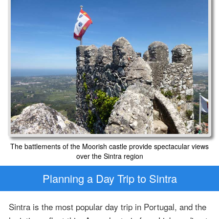
The battlements of the Moorish castle provide spectacular views
over the Sintra region
Planning a Day Trip to Sintra
Sintra is the most popular day trip in Portugal, and the