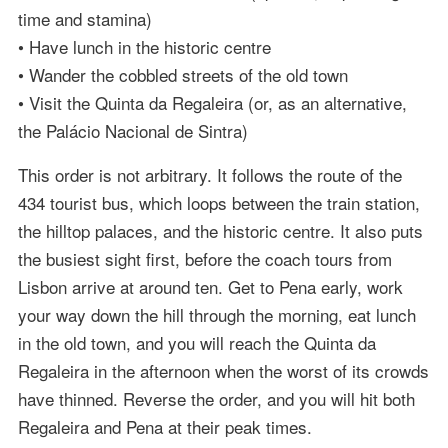
time and stamina)
• Have lunch in the historic centre
• Wander the cobbled streets of the old town
• Visit the Quinta da Regaleira (or, as an alternative,
the Palácio Nacional de Sintra)
This order is not arbitrary. It follows the route of the
434 tourist bus, which loops between the train station,
the hilltop palaces, and the historic centre. It also puts
the busiest sight first, before the coach tours from
Lisbon arrive at around ten. Get to Pena early, work
your way down the hill through the morning, eat lunch
in the old town, and you will reach the Quinta da
Regaleira in the afternoon when the worst of its crowds
have thinned. Reverse the order, and you will hit both
Regaleira and Pena at their peak times.