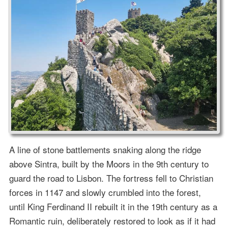
A line of stone battlements snaking along the ridge
above Sintra, built by the Moors in the 9th century to
guard the road to Lisbon. The fortress fell to Christian
forces in 1147 and slowly crumbled into the forest,
until King Ferdinand II rebuilt it in the 19th century as a
Romantic ruin, deliberately restored to look as if it had