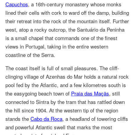
Capuchos
, a 16th-century monastery whose monks
lined their cells with cork to ward off the damp, building
their retreat into the rock of the mountain itself. Further
west, atop a rocky outcrop, the Santuário da Peninha
is a small chapel that commands one of the finest
views in Portugal, taking in the entire western
coastline of the Serra.
The coast itself is full of small pleasures. The cliff-
clinging village of Azenhas do Mar holds a natural rock
pool fed by the Atlantic, and a few kilometres south is
the easygoing beach town of
Praia das Maçãs
, still
connected to Sintra by the tram that has rattled down
the hill since 1904. At the western tip of the region
stands the
Cabo da Roca
, a headland of towering cliffs
and powerful Atlantic swell that marks the most