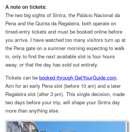
A note on tickets:
The two big sights of Sintra, the Palácio Nacional da
Pena and the Quinta da Regaleira, both operate on
timed-entry tickets and must be booked online before
you arrive. I have watched too many visitors turn up at
the Pena gate on a summer morning expecting to walk
in, only to find the next available slot is four hours
away, or that the day has sold out entirely.
Tickets can be
booked through GetYourGuide.com
.
Aim for an early Pena slot (before 10 am) and a later
Regaleira slot (after 3 pm). This single decision, made
two days before your trip, will shape your Sintra day
more than anything else.