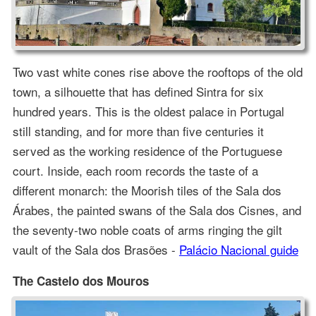
Two vast white cones rise above the rooftops of the old
town, a silhouette that has defined Sintra for six
hundred years. This is the oldest palace in Portugal
still standing, and for more than five centuries it
served as the working residence of the Portuguese
court. Inside, each room records the taste of a
different monarch: the Moorish tiles of the Sala dos
Árabes, the painted swans of the Sala dos Cisnes, and
the seventy-two noble coats of arms ringing the gilt
vault of the Sala dos Brasões -
Palácio Nacional guide
The Castelo dos Mouros