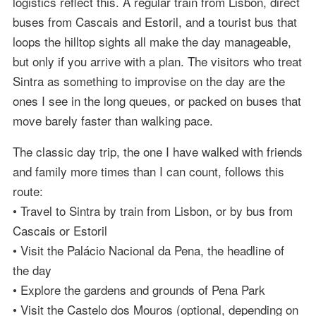
logistics reflect this. A regular train from Lisbon, direct
buses from Cascais and Estoril, and a tourist bus that
loops the hilltop sights all make the day manageable,
but only if you arrive with a plan. The visitors who treat
Sintra as something to improvise on the day are the
ones I see in the long queues, or packed on buses that
move barely faster than walking pace.
The classic day trip, the one I have walked with friends
and family more times than I can count, follows this
route:
• Travel to Sintra by train from Lisbon, or by bus from
Cascais or Estoril
• Visit the Palácio Nacional da Pena, the headline of
the day
• Explore the gardens and grounds of Pena Park
• Visit the Castelo dos Mouros (optional, depending on