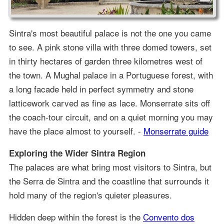
Sintra's most beautiful palace is not the one you came
to see. A pink stone villa with three domed towers, set
in thirty hectares of garden three kilometres west of
the town. A Mughal palace in a Portuguese forest, with
a long facade held in perfect symmetry and stone
latticework carved as fine as lace. Monserrate sits off
the coach-tour circuit, and on a quiet morning you may
have the place almost to yourself. -
Monserrate guide
Exploring the Wider Sintra Region
The palaces are what bring most visitors to Sintra, but
the Serra de Sintra and the coastline that surrounds it
hold many of the region's quieter pleasures.
Hidden deep within the forest is the
Convento dos