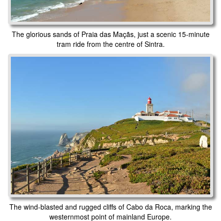
The glorious sands of Praia das Maçãs, just a scenic 15-minute
tram ride from the centre of Sintra.
The wind-blasted and rugged cliffs of Cabo da Roca, marking the
westernmost point of mainland Europe.