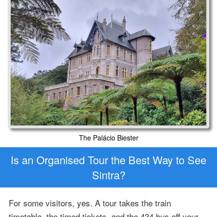
The Palácio Biester
Is an Organised Tour the Best Way to See
Sintra?
For some visitors, yes. A tour takes the train
timetable, the timed tickets, and the 434 bus off your