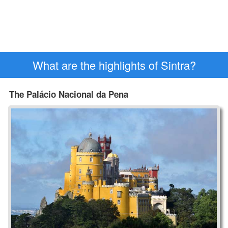
What are the highlights of Sintra?
The Palácio Nacional da Pena