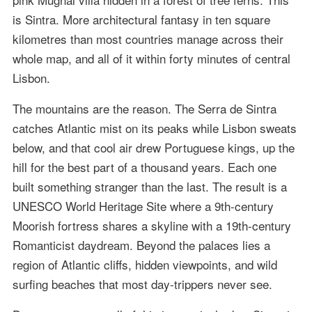
is Sintra. More architectural fantasy in ten square
kilometres than most countries manage across their
whole map, and all of it within forty minutes of central
Lisbon.
The mountains are the reason. The Serra de Sintra
catches Atlantic mist on its peaks while Lisbon sweats
below, and that cool air drew Portuguese kings, up the
hill for the best part of a thousand years. Each one
built something stranger than the last. The result is a
UNESCO World Heritage Site where a 9th-century
Moorish fortress shares a skyline with a 19th-century
Romanticist daydream. Beyond the palaces lies a
region of Atlantic cliffs, hidden viewpoints, and wild
surfing beaches that most day-trippers never see.