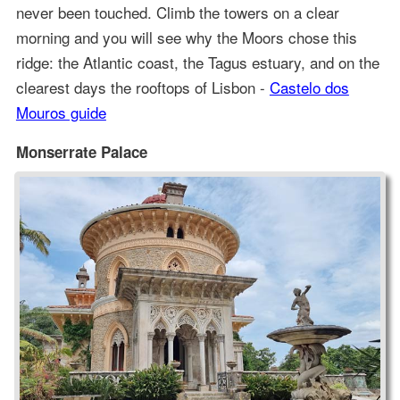
never been touched. Climb the towers on a clear
morning and you will see why the Moors chose this
ridge: the Atlantic coast, the Tagus estuary, and on the
clearest days the rooftops of Lisbon -
Castelo dos
Mouros guide
Monserrate Palace