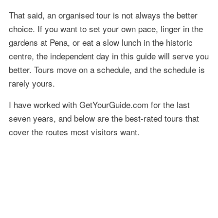
That said, an organised tour is not always the better
choice. If you want to set your own pace, linger in the
gardens at Pena, or eat a slow lunch in the historic
centre, the independent day in this guide will serve you
better. Tours move on a schedule, and the schedule is
rarely yours.
I have worked with GetYourGuide.com for the last
seven years, and below are the best-rated tours that
cover the routes most visitors want.