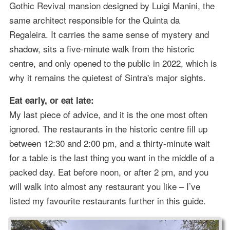
Gothic Revival mansion designed by Luigi Manini, the
same architect responsible for the Quinta da
Regaleira. It carries the same sense of mystery and
shadow, sits a five-minute walk from the historic
centre, and only opened to the public in 2022, which is
why it remains the quietest of Sintra's major sights.
Eat early, or eat late:
My last piece of advice, and it is the one most often
ignored. The restaurants in the historic centre fill up
between 12:30 and 2:00 pm, and a thirty-minute wait
for a table is the last thing you want in the middle of a
packed day. Eat before noon, or after 2 pm, and you
will walk into almost any restaurant you like – I’ve
listed my favourite restaurants further in this guide.