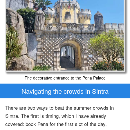
The decorative entrance to the Pena Palace
Navigating the crowds in Sintra
There are two ways to beat the summer crowds in
Sintra. The first is timing, which I have already
covered: book Pena for the first slot of the day,