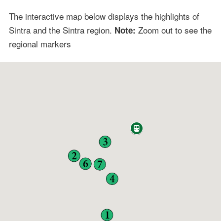
The interactive map below displays the highlights of
Sintra and the Sintra region.
Zoom out to see the
Note:
regional markers