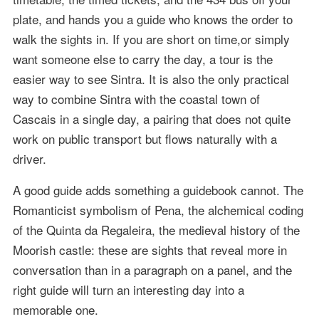
plate, and hands you a guide who knows the order to
walk the sights in. If you are short on time,or simply
want someone else to carry the day, a tour is the
easier way to see Sintra. It is also the only practical
way to combine Sintra with the coastal town of
Cascais in a single day, a pairing that does not quite
work on public transport but flows naturally with a
driver.
A good guide adds something a guidebook cannot. The
Romanticist symbolism of Pena, the alchemical coding
of the Quinta da Regaleira, the medieval history of the
Moorish castle: these are sights that reveal more in
conversation than in a paragraph on a panel, and the
right guide will turn an interesting day into a
memorable one.