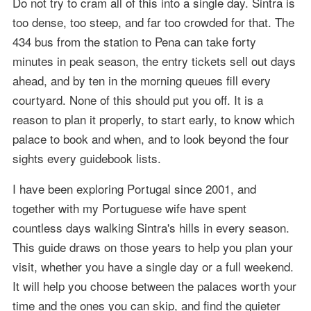
Do not try to cram all of this into a single day. Sintra is
too dense, too steep, and far too crowded for that. The
434 bus from the station to Pena can take forty
minutes in peak season, the entry tickets sell out days
ahead, and by ten in the morning queues fill every
courtyard. None of this should put you off. It is a
reason to plan it properly, to start early, to know which
palace to book and when, and to look beyond the four
sights every guidebook lists.
I have been exploring Portugal since 2001, and
together with my Portuguese wife have spent
countless days walking Sintra's hills in every season.
This guide draws on those years to help you plan your
visit, whether you have a single day or a full weekend.
It will help you choose between the palaces worth your
time and the ones you can skip, and find the quieter