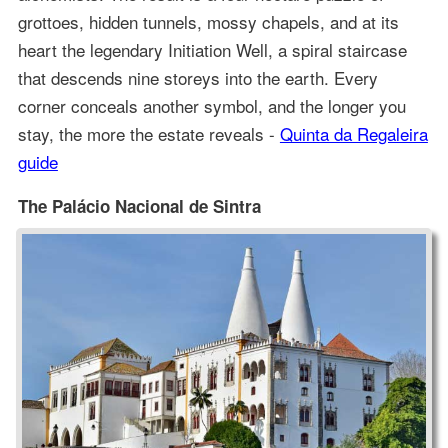
grottoes, hidden tunnels, mossy chapels, and at its
heart the legendary Initiation Well, a spiral staircase
that descends nine storeys into the earth. Every
corner conceals another symbol, and the longer you
stay, the more the estate reveals -
Quinta da Regaleira
guide
The Palácio Nacional de Sintra