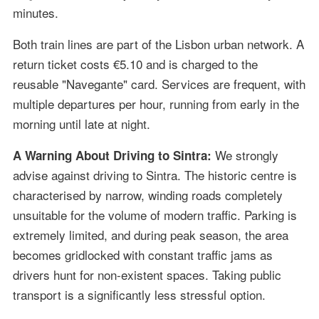
minutes.
Both train lines are part of the Lisbon urban network. A
return ticket costs €5.10 and is charged to the
reusable "Navegante" card. Services are frequent, with
multiple departures per hour, running from early in the
morning until late at night.
We strongly
A Warning About Driving to Sintra:
advise against driving to Sintra. The historic centre is
characterised by narrow, winding roads completely
unsuitable for the volume of modern traffic. Parking is
extremely limited, and during peak season, the area
becomes gridlocked with constant traffic jams as
drivers hunt for non-existent spaces. Taking public
transport is a significantly less stressful option.