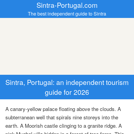
Sintra-Portugal.com
The best independent guide to Sintra
Sintra, Portugal: an independent tourism
guide for 2026
A canary-yellow palace floating above the clouds. A
subterranean well that spirals nine storeys into the
earth. A Moorish castle clinging to a granite ridge. A
pink Mughal villa hidden in a forest of tree ferns. This