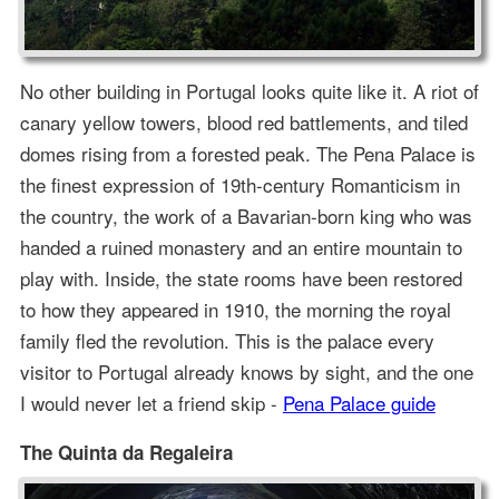
No other building in Portugal looks quite like it. A riot of
canary yellow towers, blood red battlements, and tiled
domes rising from a forested peak. The Pena Palace is
the finest expression of 19th-century Romanticism in
the country, the work of a Bavarian-born king who was
handed a ruined monastery and an entire mountain to
play with. Inside, the state rooms have been restored
to how they appeared in 1910, the morning the royal
family fled the revolution. This is the palace every
visitor to Portugal already knows by sight, and the one
I would never let a friend skip -
Pena Palace guide
The Quinta da Regaleira