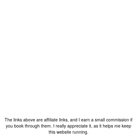
The links above are affiliate links, and I earn a small commission if
you book through them. I really appreciate it, as it helps me keep
this website running.