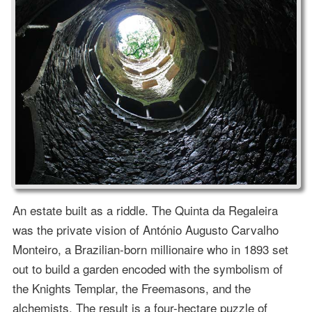
An estate built as a riddle. The Quinta da Regaleira
was the private vision of António Augusto Carvalho
Monteiro, a Brazilian-born millionaire who in 1893 set
out to build a garden encoded with the symbolism of
the Knights Templar, the Freemasons, and the
alchemists. The result is a four-hectare puzzle of