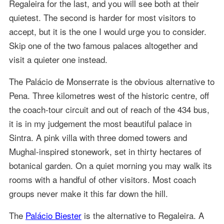
Regaleira for the last, and you will see both at their
quietest. The second is harder for most visitors to
accept, but it is the one I would urge you to consider.
Skip one of the two famous palaces altogether and
visit a quieter one instead.
The Palácio de Monserrate is the obvious alternative to
Pena. Three kilometres west of the historic centre, off
the coach-tour circuit and out of reach of the 434 bus,
it is in my judgement the most beautiful palace in
Sintra. A pink villa with three domed towers and
Mughal-inspired stonework, set in thirty hectares of
botanical garden. On a quiet morning you may walk its
rooms with a handful of other visitors. Most coach
groups never make it this far down the hill.
The
Palácio Biester
is the alternative to Regaleira. A