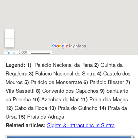
Palácio Nacional da Pena
Quinta da
Legend: 1)
2)
Regaleira
Palácio Nacional de Sintra
Castelo dos
3)
4)
Mouros
Palácio de Monserrate
Palácio Biester
5)
6)
7)
Vila Sassetti
Convento dos Capuchos
Santuário
8)
9)
da Peninha
Azenhas do Mar
Praia das Maçãs
10)
11)
Cabo da Roca
Praia do Guincho
Praia da
12)
13)
14)
Ursa
Praia da Adraga
15)
Sights & attractions in Sintra
Related articles: