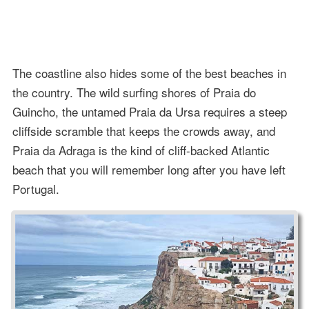
The coastline also hides some of the best beaches in
the country. The wild surfing shores of Praia do
Guincho, the untamed Praia da Ursa requires a steep
cliffside scramble that keeps the crowds away, and
Praia da Adraga is the kind of cliff-backed Atlantic
beach that you will remember long after you have left
Portugal.