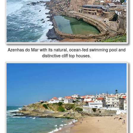
Azenhas do Mar with its natural, ocean-fed swimming pool and
distinctive cliff top houses.