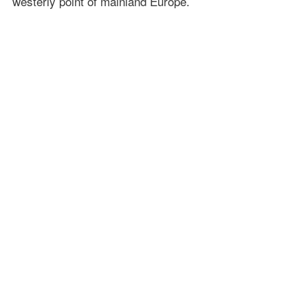
westerly point of mainland Europe.